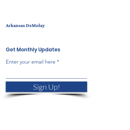
Arkansas DeMolay
Get Monthly Updates
Enter your email here
Sign Up!