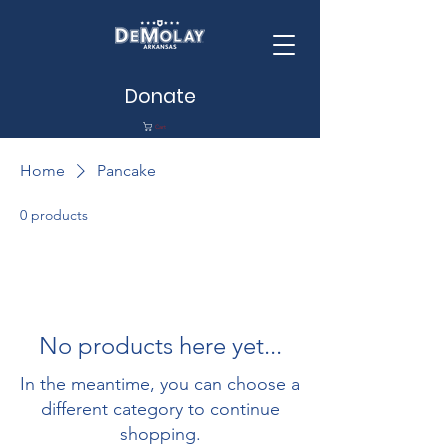
Donate
Cart
Home
Pancake
0 products
No products here yet...
In the meantime, you can choose a
different category to continue
shopping.