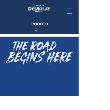
Donate
Cart