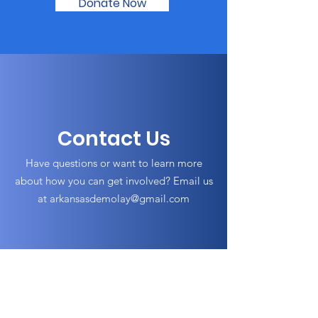
Donate Now
Contact Us
Have questions or want to learn more
about how you can get involved? Email us
at
arkansasdemolay@gmail.com
Arkansas DeMolay