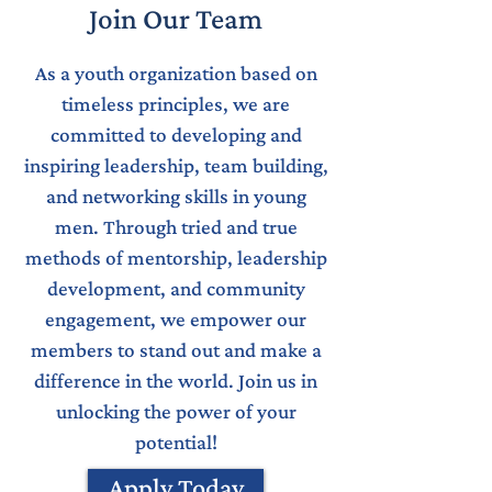
Join Our Team
As a youth organization based on
timeless principles, we are
committed to developing and
inspiring leadership, team building,
and networking skills in young
men. Through tried and true
methods of mentorship, leadership
development, and community
engagement, we empower our
members to stand out and make a
difference in the world. Join us in
unlocking the power of your
potential!
Apply Today