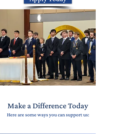
Make a Difference Today
Here are some ways you can support us: