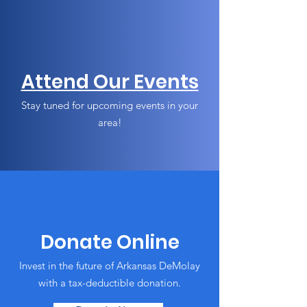
Attend Our Events
Stay tuned for upcoming events in your
area!
Donate Online
Invest in the future of Arkansas DeMolay
with a tax-deductible donation.