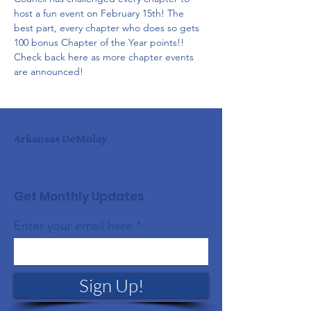
host a fun event on February 15th! The 
best part, every chapter who does so gets 
100 bonus Chapter of the Year points!! 
Check back here as more chapter events 
are announced!
Arkansas DeMolay
Get Monthly Updates
Enter your email here
Sign Up!