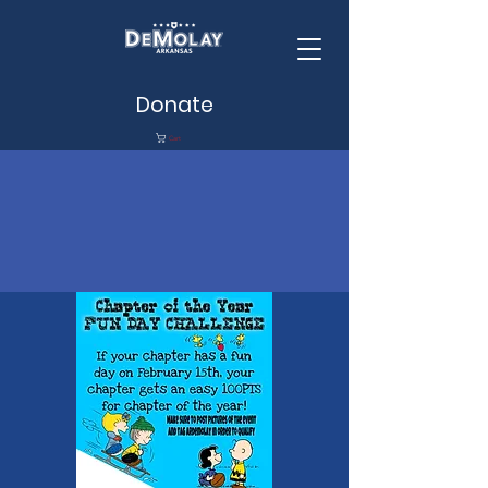
Donate
Cart