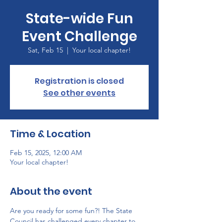
State-wide Fun
Event Challenge
Sat, Feb 15
  |  
Your local chapter!
Registration is closed
See other events
Time & Location
Feb 15, 2025, 12:00 AM
Your local chapter!
About the event
Are you ready for some fun?! The State 
Council has challenged every chapter to 