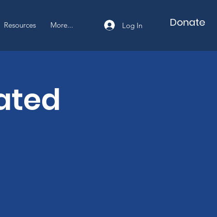
Cart
Donate
Resources
More...
Log In
ated