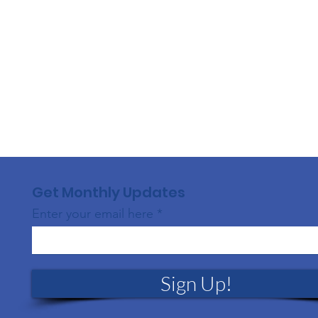
Get Monthly Updates
Enter your email here
Sign Up!