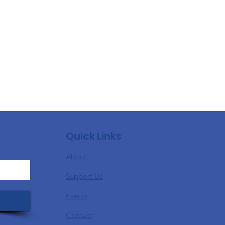
Quick Links
About
Support Us
Events
Contact