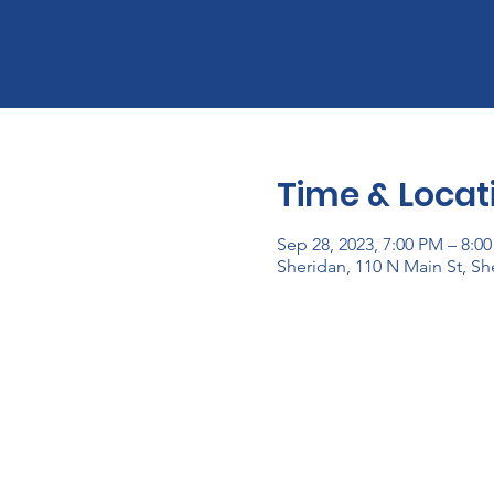
Time & Locat
Sep 28, 2023, 7:00 PM – 8:0
Sheridan, 110 N Main St, Sh