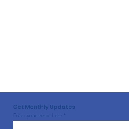
Get Monthly Updates
Enter your email here