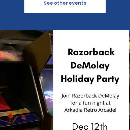
See other events