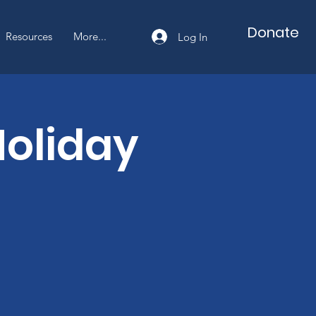
Cart
Donate
Resources
More...
Log In
oliday