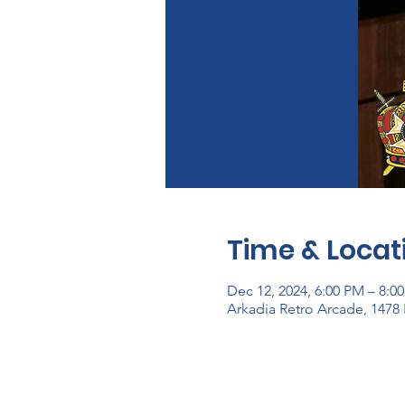
Time & Locat
Dec 12, 2024, 6:00 PM – 8:0
Arkadia Retro Arcade, 1478 