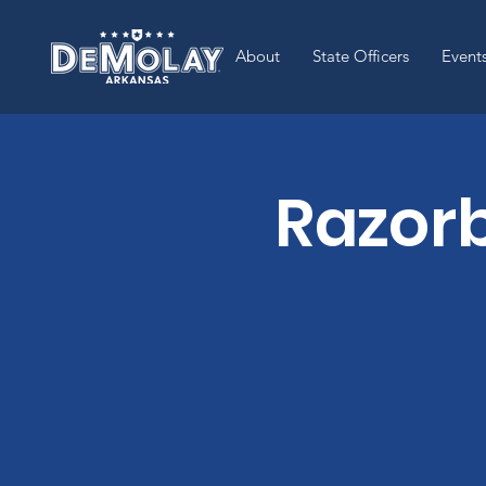
About
State Officers
Event
Razor