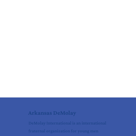
Arkansas DeMolay
DeMolay International is an international
fraternal organization for young men