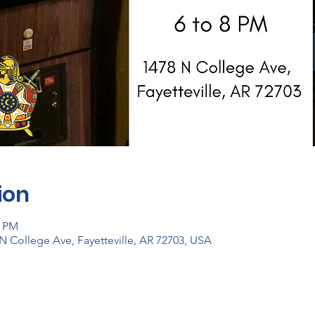
ion
0 PM
N College Ave, Fayetteville, AR 72703, USA