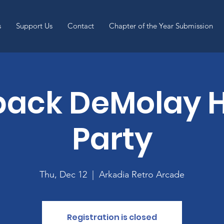
s
Support Us
Contact
Chapter of the Year Submission
back DeMolay H
Party
Thu, Dec 12
  |  
Arkadia Retro Arcade
Registration is closed