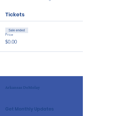
Tickets
Sale ended
Price
$0.00
Arkansas DeMolay
Get Monthly Updates