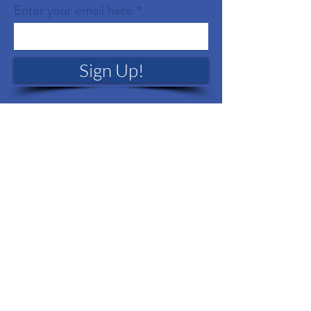
Enter your email here
Sign Up!
Quick Links