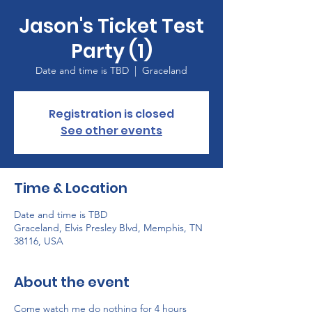
Jason's Ticket Test
Party (1)
Date and time is TBD
  |  
Graceland
Registration is closed
See other events
Time & Location
Date and time is TBD
Graceland, Elvis Presley Blvd, Memphis, TN
38116, USA
About the event
Come watch me do nothing for 4 hours