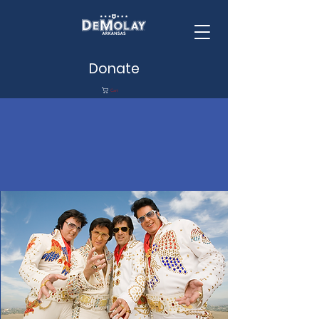
Donate
Cart