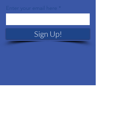
Enter your email here
Sign Up!
Quick Links