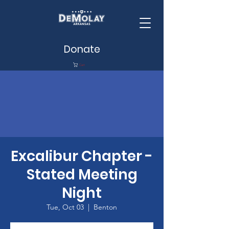
Donate
Cart
Excalibur Chapter -
Stated Meeting
Night
Tue, Oct 03
  |  
Benton