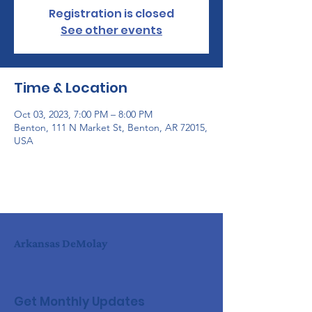
Registration is closed
See other events
Time & Location
Oct 03, 2023, 7:00 PM – 8:00 PM
Benton, 111 N Market St, Benton, AR 72015,
USA
Arkansas DeMolay
Get Monthly Updates