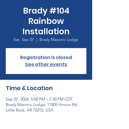
Brady #104
Rainbow
Installation
Sat, Sep 07
  |  
Brady Masonic Lodge
Registration is closed
See other events
Time & Location
Sep 07, 2024, 5:00 PM – 7:30 PM CDT
Brady Masonic Lodge, 11805 Hinson Rd,
Little Rock, AR 72212, USA