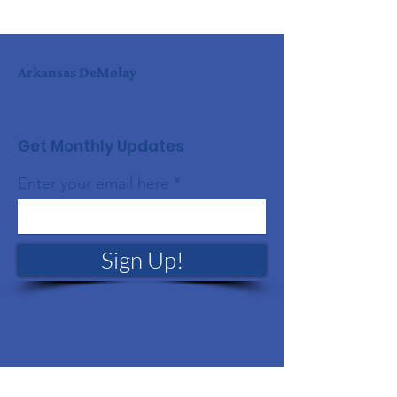
Arkansas DeMolay
Get Monthly Updates
Enter your email here
Sign Up!