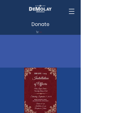
Donate
Cart