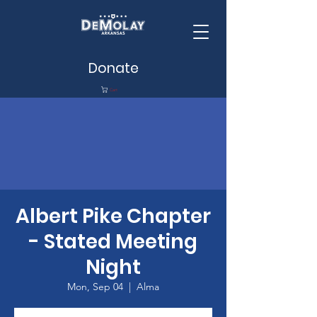
Donate
Cart
Albert Pike Chapter
- Stated Meeting
Night
Mon, Sep 04
  |  
Alma