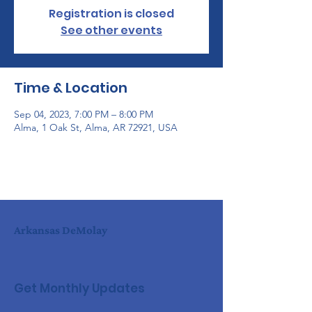
Registration is closed
See other events
Time & Location
Sep 04, 2023, 7:00 PM – 8:00 PM
Alma, 1 Oak St, Alma, AR 72921, USA
Arkansas DeMolay
Get Monthly Updates