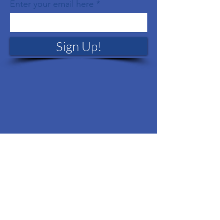
Enter your email here
Sign Up!
Quick Links