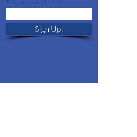
Enter your email here
Sign Up!
Quick Links