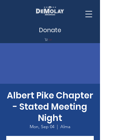
Donate
Cart
Albert Pike Chapter
- Stated Meeting
Night
Mon, Sep 04
  |  
Alma