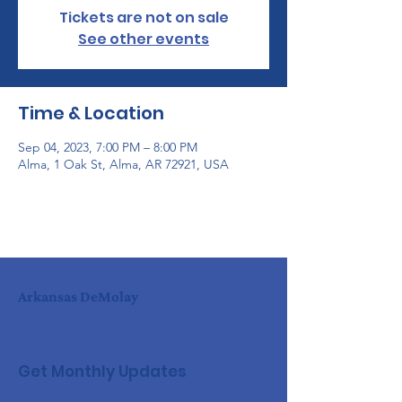
Tickets are not on sale
See other events
Time & Location
Sep 04, 2023, 7:00 PM – 8:00 PM
Alma, 1 Oak St, Alma, AR 72921, USA
Arkansas DeMolay
Get Monthly Updates