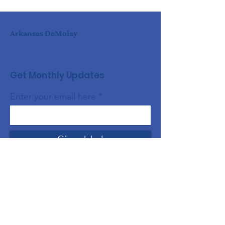
Arkansas DeMolay
Get Monthly Updates
Enter your email here
Sign Up!