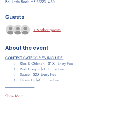
Rd, Little Rock, AR 72223, USA
Guests
+ 6 other guests
About the event
CONTEST CATEGORIES INCLUDE:
Ribs & Chicken - $100  Entry Fee
Pork Chop - $30  Entry Fee
Sauce - $20  Entry Fee
Dessert - $20  Entry Fee
Show More