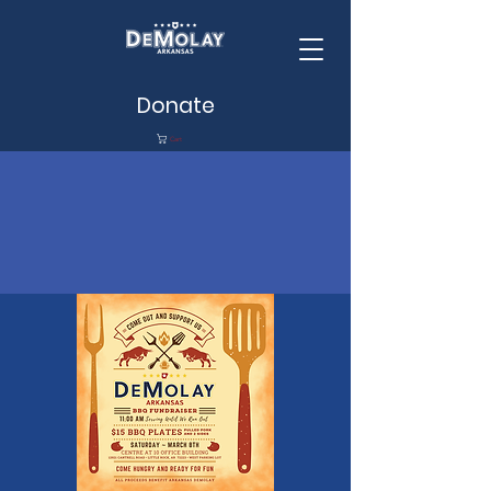
Donate
Cart