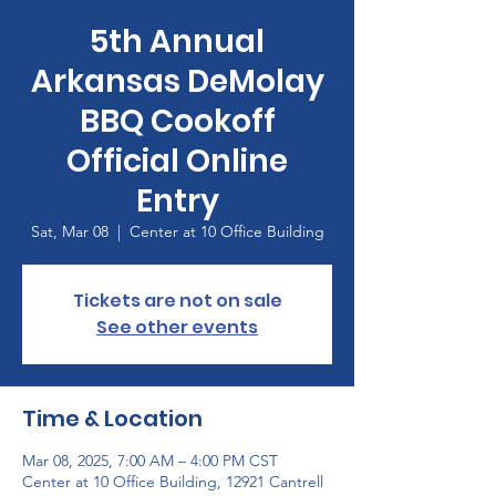
5th Annual
Arkansas DeMolay
BBQ Cookoff
Official Online
Entry
Sat, Mar 08
  |  
Center at 10 Office Building
Tickets are not on sale
See other events
Time & Location
Mar 08, 2025, 7:00 AM – 4:00 PM CST
Center at 10 Office Building, 12921 Cantrell