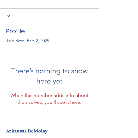
Profile
Join date: Feb 2, 2025
There’s nothing to show
here yet
When this member adds info about
themselves, you’ll see it here.
Arkansas DeMolay