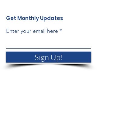
Get Monthly Updates
Enter your email here
Sign Up!