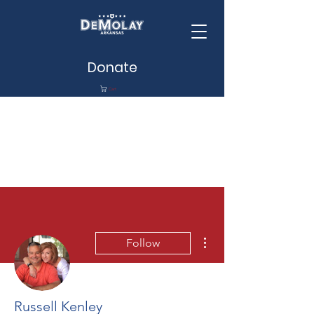
Donate
Cart
More actions
Follow
Russell Kenley