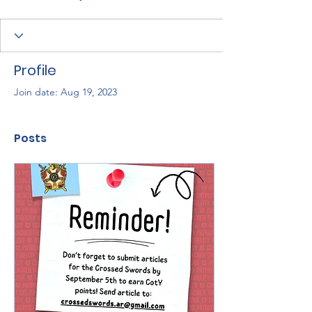
Profile
Join date: Aug 19, 2023
Posts