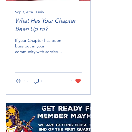
Sep 3, 2024
∙
1
min
What Has Your Chapter
Been Up to?
If your Chapter has been
busy out in your
community with service
projects, fun events, or if
you are out visiting other
Chapters make...
15
0
1