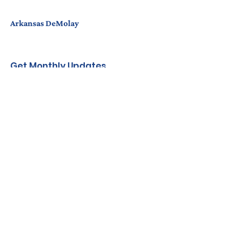
Arkansas DeMolay
Get Monthly Updates
Enter your email here
Sign Up!