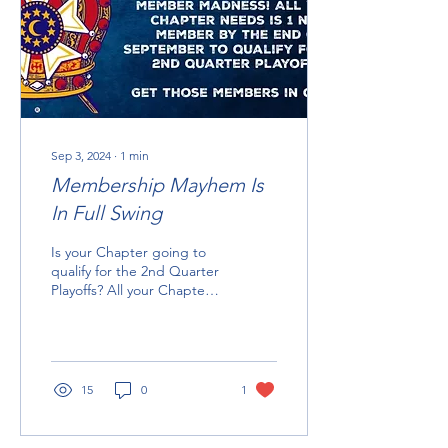
Sep 3, 2024
∙
1
min
Membership Mayhem Is
In Full Swing
Is your Chapter going to
qualify for the 2nd Quarter
Playoffs? All your Chapter
needs is ONE NEW
MEMBER by September
30th. You only have...
15
0
1